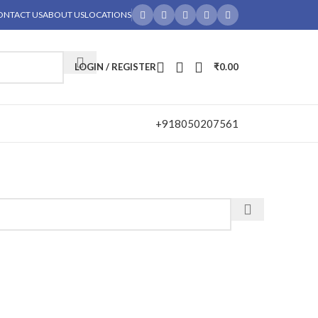
ONTACT US
ABOUT US
LOCATIONS
LOGIN / REGISTER
₹
0.00
+918050207561