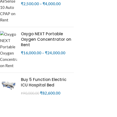
₹
2,500.00
–
₹
4,000.00
Oxygo NEXT Portable
Oxygen Concentrator on
Rent
₹
16,000.00
–
₹
24,000.00
Buy 5 Function Electric
ICU Hospital Bed
₹
82,600.00
₹
90,000.00