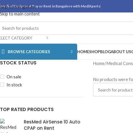
Skip to navigation
Medical Equipment Buy or Rent in Bangalore with MediXperts
Skip to main content
ELECT CATEGORY
BROWSE CATEGORIES
HOME
SHOP
BLOG
ABOUT US
STOCK STATUS
Home
Medical Con
On sale
No products were fo
In stock
TOP RATED PRODUCTS
ResMed AirSense 10 Auto
CPAP on Rent