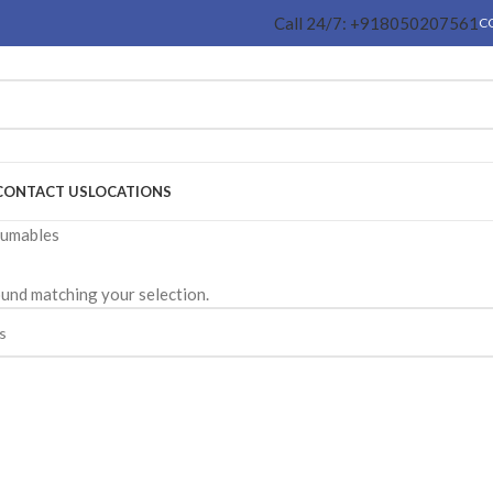
Call 24/7: +918050207561
C
CONTACT US
LOCATIONS
sumables
und matching your selection.