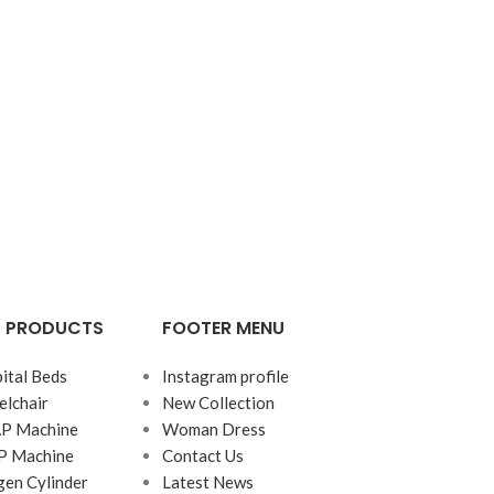
G PRODUCTS
FOOTER MENU
ital Beds
Instagram profile
lchair
New Collection
AP Machine
Woman Dress
P Machine
Contact Us
en Cylinder
Latest News