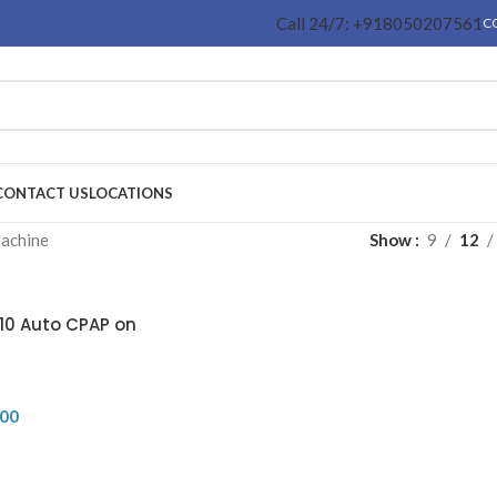
Call 24/7: +918050207561
C
CONTACT US
LOCATIONS
achine
Show
9
12
10 Auto CPAP on
.00