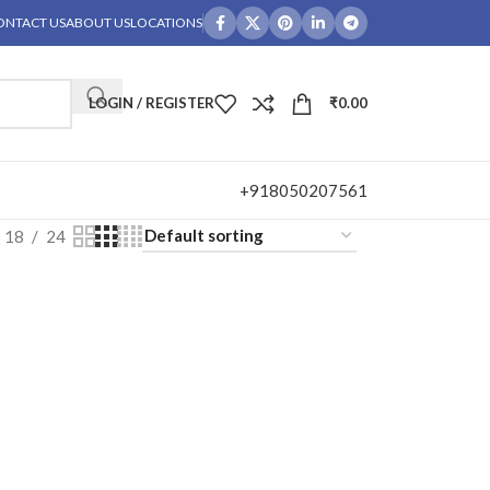
ONTACT US
ABOUT US
LOCATIONS
LOGIN / REGISTER
₹
0.00
+918050207561
18
24