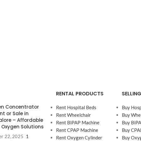
RENTAL PRODUCTS
SELLIN
n Concentrator
Rent Hospital Beds
Buy Hosp
nt or Sale in
Rent Wheelchair
Buy Whee
lore – Affordable
Rent BiPAP Machine
Buy BiP
Oxygen Solutions
Rent CPAP Machine
Buy CPA
r 22, 2025
1
Rent Oxygen Cylinder
Buy Oxyg