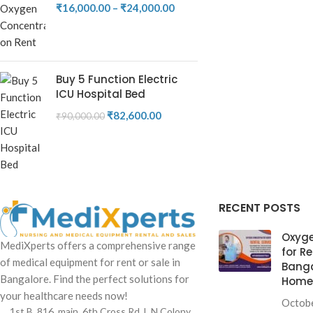
₹
16,000.00
–
₹
24,000.00
Buy 5 Function Electric
ICU Hospital Bed
₹
82,600.00
₹
90,000.00
RECENT POSTS
Oxyge
MediXperts offers a comprehensive range
for Re
of medical equipment for rent or sale in
Banga
Bangalore. Find the perfect solutions for
Home 
your healthcare needs now!
Octobe
1st B, 816, main, 6th Cross Rd, L N Colony,