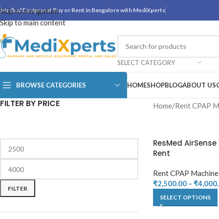
Skip to navigation
Medical Equipment Buy or Rent in Bangalore with MediXperts
Skip to main content
SELECT CATEGORY
BROWSE CATEGORIES
HOME
SHOP
BLOG
ABOUT US
FILTER BY PRICE
Home
Rent CPAP M
ResMed AirSense 
Rent
Rent CPAP Machine
₹
2,500.00
–
₹
4,000
FILTER
SELECT OPTIONS