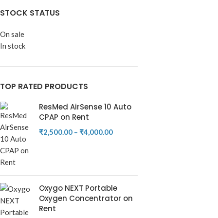
STOCK STATUS
On sale
In stock
TOP RATED PRODUCTS
ResMed AirSense 10 Auto
CPAP on Rent
₹
2,500.00
–
₹
4,000.00
Oxygo NEXT Portable
Oxygen Concentrator on
Rent