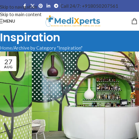
Call 24/7: +918050207561
Skip to navigation
Skip to main content
MENU
Inspiration
Home
Archive by Category "Inspiration"
27
AUG