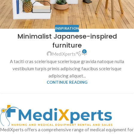
INSPIRATION
Minimalist Japanese-inspired
furniture
0
MediXperts
A taciti cras scelerisque scelerisque gravida natoque nulla
vestibulum turpis primis adipiscing faucibus scelerisque
adipiscing aliquet...
CONTINUE READING
MediXperts offers a comprehensive range of medical equipment for