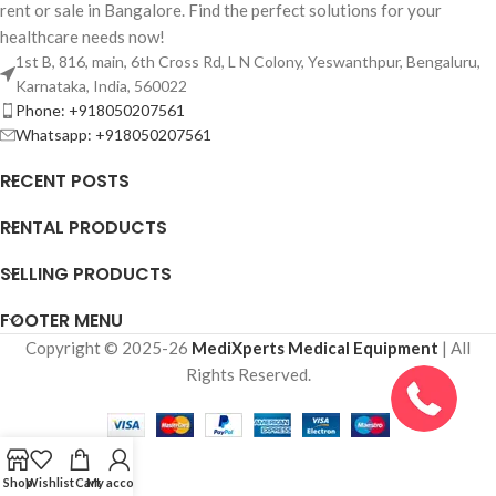
rent or sale in Bangalore. Find the perfect solutions for your
healthcare needs now!
1st B, 816, main, 6th Cross Rd, L N Colony, Yeswanthpur, Bengaluru,
Karnataka, India, 560022
Phone: +918050207561
Whatsapp: +918050207561
RECENT POSTS
RENTAL PRODUCTS
SELLING PRODUCTS
FOOTER MENU
Copyright © 2025-26
MediXperts Medical Equipment
| All
Rights Reserved.
Shop
Wishlist
Cart
My account