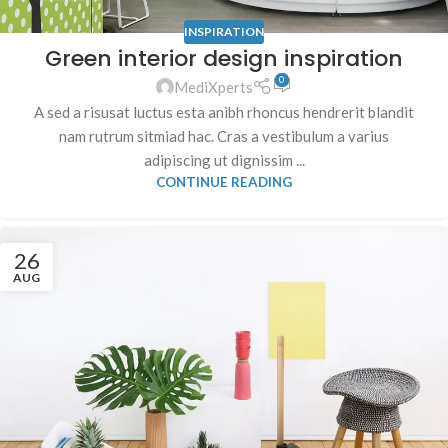
INSPIRATION
Green interior design inspiration
0
MediXperts
A sed a risusat luctus esta anibh rhoncus hendrerit blandit
nam rutrum sitmiad hac. Cras a vestibulum a varius
adipiscing ut dignissim ...
CONTINUE READING
26
AUG