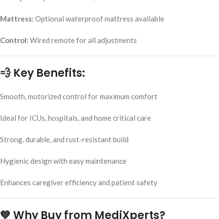
Mattress:
Optional waterproof mattress available
Control:
Wired remote for all adjustments
💨 Key Benefits:
Smooth, motorized control for maximum comfort
Ideal for ICUs, hospitals, and home critical care
Strong, durable, and rust-resistant build
Hygienic design with easy maintenance
Enhances caregiver efficiency and patient safety
💙 Why Buy from MediXperts?