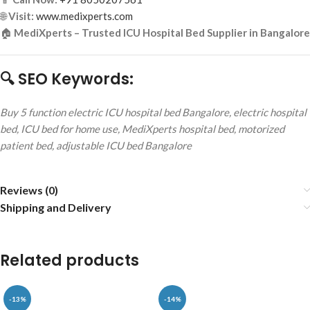
🌐
Visit:
www.medixperts.com
🏠
MediXperts – Trusted ICU Hospital Bed Supplier in Bangalore
🔍 SEO Keywords:
Buy 5 function electric ICU hospital bed Bangalore, electric hospital
bed, ICU bed for home use, MediXperts hospital bed, motorized
patient bed, adjustable ICU bed Bangalore
Reviews (0)
Shipping and Delivery
Related products
-13%
-14%