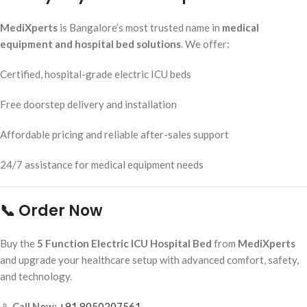
MediXperts
is Bangalore’s most trusted name in
medical
equipment and hospital bed solutions
. We offer:
Certified, hospital-grade electric ICU beds
Free doorstep delivery and installation
Affordable pricing and reliable after-sales support
24/7 assistance for medical equipment needs
📞 Order Now
Buy the
5 Function Electric ICU Hospital Bed
from
MediXperts
and upgrade your healthcare setup with advanced comfort, safety,
and technology.
📱
Call Now:
+91 8050207561