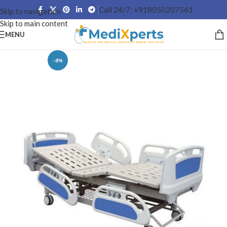
Call 24/7: +918050207561
Skip to navigation
Skip to main content
MENU
-8%