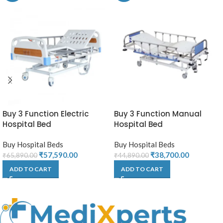
Buy 3 Function Electric
Buy 3 Function Manual
Hospital Bed
Hospital Bed
Buy Hospital Beds
Buy Hospital Beds
₹
57,590.00
₹
38,700.00
₹
65,890.00
₹
44,890.00
ADD TO CART
ADD TO CART