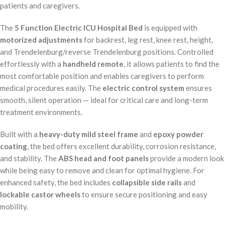
patients and caregivers.
The
5 Function Electric ICU Hospital Bed
is equipped with
motorized adjustments
for backrest, leg rest, knee rest, height,
and Trendelenburg/reverse Trendelenburg positions. Controlled
effortlessly with a
handheld remote
, it allows patients to find the
most comfortable position and enables caregivers to perform
medical procedures easily. The
electric control system
ensures
smooth, silent operation — ideal for critical care and long-term
treatment environments.
Built with a
heavy-duty mild steel frame
and
epoxy powder
coating
, the bed offers excellent durability, corrosion resistance,
and stability. The
ABS head and foot panels
provide a modern look
while being easy to remove and clean for optimal hygiene. For
enhanced safety, the bed includes
collapsible side rails
and
lockable castor wheels
to ensure secure positioning and easy
mobility.