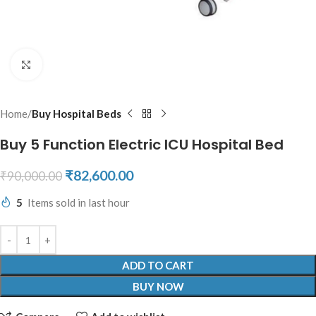
Click to enlarge
Home
Buy Hospital Beds
Buy 5 Function Electric ICU Hospital Bed
₹
82,600.00
₹
90,000.00
5
Items sold in last hour
ADD TO CART
BUY NOW