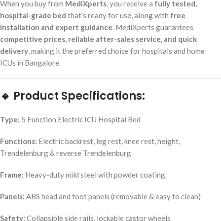
When you buy from
MediXperts
, you receive a
fully tested,
hospital-grade bed
that’s ready for use, along with
free
installation and expert guidance
. MediXperts guarantees
competitive prices, reliable after-sales service, and quick
delivery
, making it the preferred choice for hospitals and home
ICUs in Bangalore.
🔹 Product Specifications:
Type:
5 Function Electric ICU Hospital Bed
Functions:
Electric backrest, leg rest, knee rest, height,
Trendelenburg & reverse Trendelenburg
Frame:
Heavy-duty mild steel with powder coating
Panels:
ABS head and foot panels (removable & easy to clean)
Safety:
Collapsible side rails, lockable castor wheels