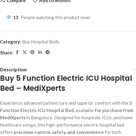
Compare
Add to wishlist
13
People watching this product now!
Category:
Buy Hospital Beds
Share:
Description
Buy 5 Function Electric ICU Hospital
Bed – MediXperts
Experience advanced patient care and superior comfort with the
5
Function Electric ICU Hospital Bed
, available
for purchase from
MediXperts
in Bangalore. Designed for hospitals, ICUs, and home
healthcare setups, this high-performance electric hospital bed
offers
precision control, safety, and convenience
for both