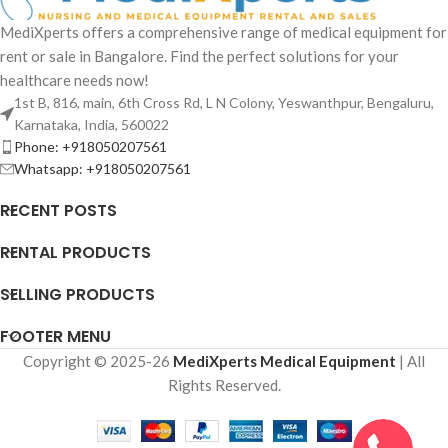
MediXperts offers a comprehensive range of medical equipment for
rent or sale in Bangalore. Find the perfect solutions for your
healthcare needs now!
1st B, 816, main, 6th Cross Rd, L N Colony, Yeswanthpur, Bengaluru,
Karnataka, India, 560022
Phone: +918050207561
Whatsapp: +918050207561
RECENT POSTS
RENTAL PRODUCTS
SELLING PRODUCTS
FOOTER MENU
Copyright © 2025-26
MediXperts Medical Equipment
| All
Rights Reserved.