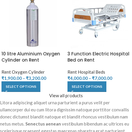
10 litre Aluminium Oxygen
3 Function Electric Hospital
Cylinder on Rent
Bed on Rent
Rent Oxygen Cylinder
Rent Hospital Beds
₹
1,900.00
–
₹
3,200.00
₹
4,000.00
–
₹
7,000.00
SELECT OPTIONS
SELECT OPTIONS
View all products
Litora adipiscing aliquet urna parturient a purus velit per
ullamcorper dui eu cum litora dignissim natoque porttitor convallis
donec dictumst blandit natoque et blandit rhoncus vestibulum nam
netus metus.
Senectus aenean
vestibulum bibendum ac ultrices eu
scelerisque praesent egestas maecenas pharetra erat parturient