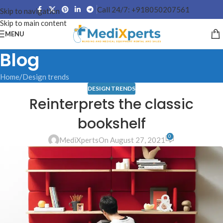
Call 24/7: +918050207561
Skip to navigation
Skip to main content
MENU
Blog
Home
Design trends
DESIGN TRENDS
Reinterprets the classic
bookshelf
0
MediXperts
On August 27, 2021