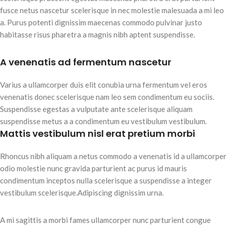
fusce netus nascetur scelerisque in nec molestie malesuada a mi leo
a. Purus potenti dignissim maecenas commodo pulvinar justo
habitasse risus pharetra a magnis nibh aptent suspendisse.
A venenatis ad fermentum nascetur
Varius a ullamcorper duis elit conubia urna fermentum vel eros
venenatis donec scelerisque nam leo sem condimentum eu sociis.
Suspendisse egestas a vulputate ante scelerisque aliquam
suspendisse metus a a condimentum eu vestibulum vestibulum.
Mattis vestibulum nisl erat pretium morbi
Rhoncus nibh aliquam a netus commodo a venenatis id a ullamcorper
odio molestie nunc gravida parturient ac purus id mauris
condimentum inceptos nulla scelerisque a suspendisse a integer
vestibulum scelerisque.Adipiscing dignissim urna.
A mi sagittis a morbi fames ullamcorper nunc parturient congue