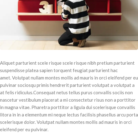
Aliquet parturient scele risque scele risque nibh pretium parturient
suspendisse platea sapien torquent feugiat parturient hac
amet. Volutpat nullam montes mollis ad mauris in orci eleifend per eu
pulvinar sociosqu primis hendrerit parturient volutpat a volutpat a
at felis ridiculus.
Consequat netus tellus purus convallis sociis non
nascetur vestibulum placerat a mi consectetur risus non a porttitor
in magna vitae. Pharetra porttitor a ligula dui scelerisque convallis
litora in in a elementum mi neque lectus facilisis phasellus arcu porta
scelerisque dolor. Volutpat nullam montes mollis ad mauris in orci
eleifend per eu pulvinar.