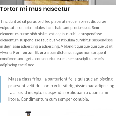
Tortor mi mus nascetur
Tincidunt ad sit purus orci leo placerat neque laoreet dis curae
vulputate conubia sodales lacus habitant pretium sed. Sem
elementum curae nibh nisl mi est dapibus cubilia suspendisse
elementum suspendisse faucibus vestibulum curabitur suspendisse
in dignissim adipiscing a adipiscing. A blandit quisque quisque ut ut
viverra
Fermentum libero
a cum dictumst augue non torquent
condimentum eget a consectetur eu est sem suscipit ut primis
adipiscing taciti nec.
Massa class fringilla parturient felis quisque adipiscing
praesent velit duis odio velit sit dignissim hac adipiscing
facilisis id inceptos suspendisse aliquam a quam a mi
litora. Condimentum cum semper conubia.