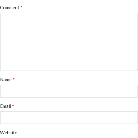
*
Comment
*
Name
*
Email
Website