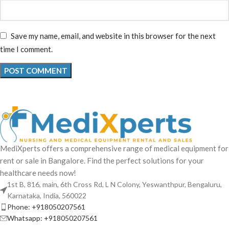
Save my name, email, and website in this browser for the next
time I comment.
MediXperts offers a comprehensive range of medical equipment for
rent or sale in Bangalore. Find the perfect solutions for your
healthcare needs now!
1st B, 816, main, 6th Cross Rd, L N Colony, Yeswanthpur, Bengaluru,
Karnataka, India, 560022
Phone: +918050207561
Whatsapp: +918050207561