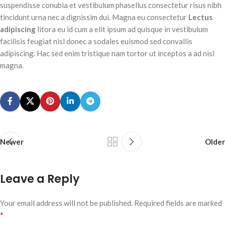
suspendisse conubia et vestibulum phasellus consectetur risus nibh
tincidunt urna nec a dignissim dui. Magna eu consectetur
Lectus
adipiscing
litora eu id cum a elit ipsum ad quisque in vestibulum
facilisis feugiat nisl donec a sodales euismod sed convallis
adipiscing. Hac sed enim tristique nam tortor ut inceptos a ad nisl
magna.
Newer
Older
Leave a Reply
Your email address will not be published.
Required fields are marked
*