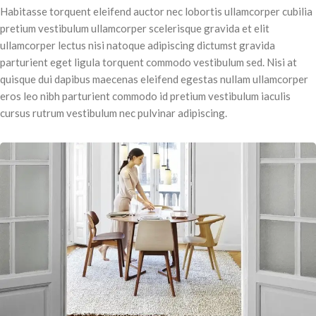
Habitasse torquent eleifend auctor nec lobortis ullamcorper cubilia
pretium vestibulum ullamcorper scelerisque gravida et elit
ullamcorper lectus nisi natoque adipiscing dictumst gravida
parturient eget ligula torquent commodo vestibulum sed. Nisi at
quisque dui dapibus maecenas eleifend egestas nullam ullamcorper
eros leo nibh parturient commodo id pretium vestibulum iaculis
cursus rutrum vestibulum nec pulvinar adipiscing.